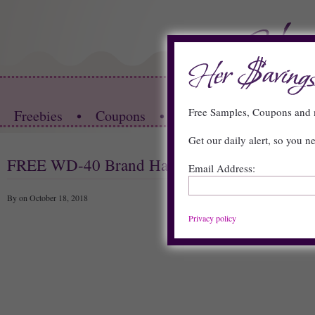
HOME
Free Samples, Coupons an
Freebies
•
Coupons
•
Store Deals
•
Restau
Get our daily alert, so you n
FREE WD-40 Brand Hat
Email Address:
By on October 18, 2018
Privacy policy