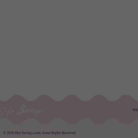
Wh
© 2026 Her Savings.com.
Some Rights Reserved
.