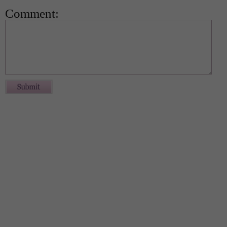
Comment: