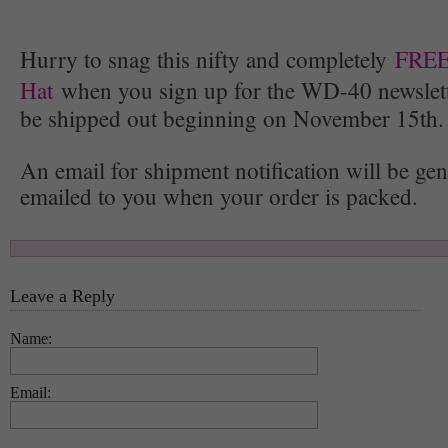
Hurry to snag this nifty and completely
FREE
Hat
when you sign up for the WD-40 newslette
be shipped out beginning on November 15th.
An email for shipment notification will be ge
emailed to you when your order is packed.
Leave a Reply
Name:
Email: