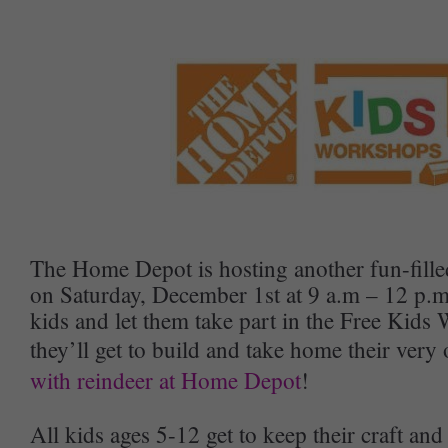
The Home Depot is hosting another fun-fill
on Saturday, December 1st at 9 a.m – 12 p.
kids and let them take part in the Free Kid
they’ll get to build and take home their ver
with reindeer at Home Depot
!
All kids ages 5-12 get to keep their craft an