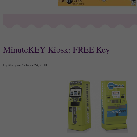
MinuteKEY Kiosk: FREE Key
By Stacy on October 24, 2018