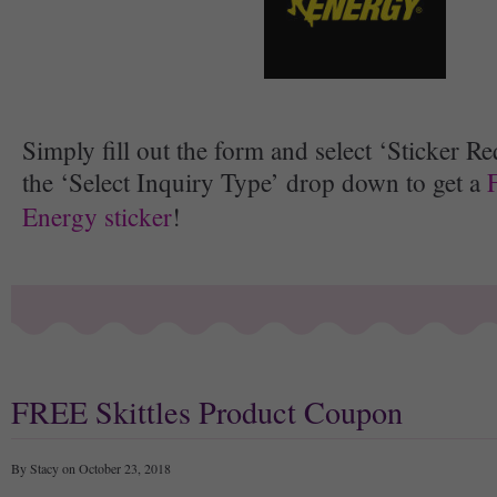
Simply fill out the form and select ‘Sticker R
the ‘Select Inquiry Type’ drop down to get a
Energy sticker
!
FREE Skittles Product Coupon
By Stacy on October 23, 2018