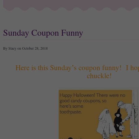
Sunday Coupon Funny
By Stacy on October 28, 2018
Here is this Sunday’s coupon funny! I ho
chuckle!