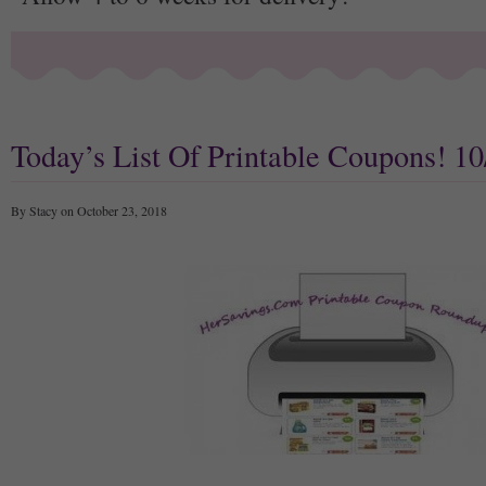
Today’s List Of Printable Coupons! 10
By Stacy on October 23, 2018