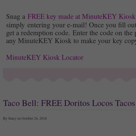
Snag a
FREE key made at MinuteKEY Kiosk
simply entering your e-mail! Once you fill out
get a redemption code. Enter the code on the 
any MinuteKEY Kiosk to make your key copy 
MinuteKEY Kiosk Locator
Taco Bell: FREE Doritos Locos Tacos
By Stacy on October 24, 2018