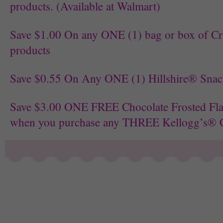
products. (Available at Walmart)
Save $1.00 On any ONE (1) bag or box of C
products
Save $0.55 On Any ONE (1) Hillshire® Snac
Save $3.00 ONE FREE Chocolate Frosted Fl
when you purchase any THREE Kellogg’s® C