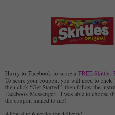
Hurry to Facebook to score a
FREE Skittles
To score your coupon, you will need to click
then click “Get Started”, then follow the inst
Facebook Messenger. I was able to choose th
the coupon mailed to me!
Allow 4 to 6 weeks for delivery!