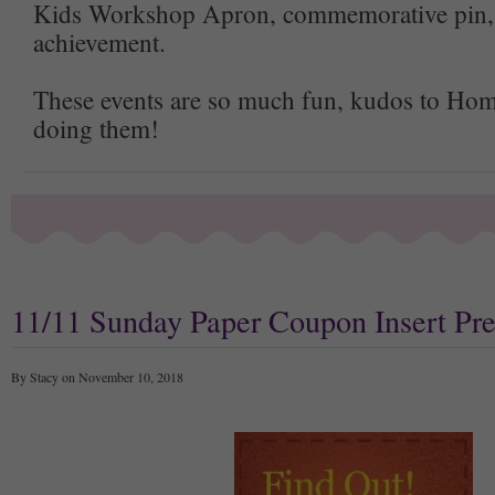
Kids Workshop Apron, commemorative pin, a
achievement.
These events are so much fun, kudos to Hom
doing them!
11/11 Sunday Paper Coupon Insert Pr
By Stacy on November 10, 2018