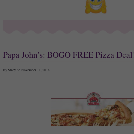
Papa John’s: BOGO FREE Pizza Deal
By Stacy on November 11, 2018