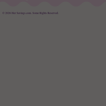
© 2026 Her Savings.com.
Some Rights Reserved
.