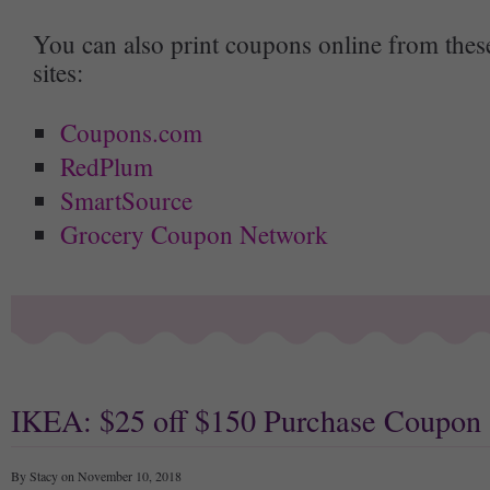
You can also print coupons online from thes
sites:
Coupons.com
RedPlum
SmartSource
Grocery Coupon Network
IKEA: $25 off $150 Purchase Coupon
By Stacy on November 10, 2018