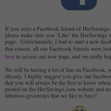
If you were a Facebook friend of HerSavings.
please make sure you ‘Like’ the HerSavings
page. Unfortunately, I had to start a new fac
that reason, all our Facebook friends were lo
here
to access our new page, and we really ho
We will be having a lot of fun on Facebook, s
already, I highly suggest you give our facebo
that you will always be the first to know when
posted on the HerSavings.com website and no
fabulous giveaways that we like to have!