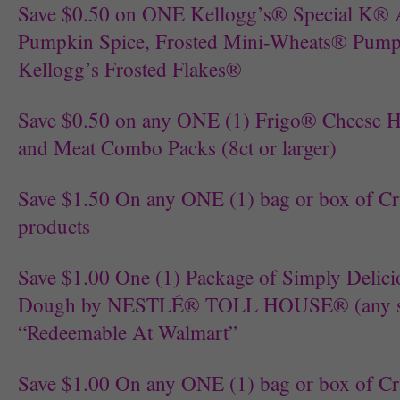
Save $0.50 on ONE Kellogg’s® Special K® 
Pumpkin Spice, Frosted Mini-Wheats® Pump
Kellogg’s Frosted Flakes®
Save $0.50 on any ONE (1) Frigo® Cheese 
and Meat Combo Packs (8ct or larger)
Save $1.50 On any ONE (1) bag or box of C
products
Save $1.00 One (1) Package of Simply Delic
Dough by NESTLÉ® TOLL HOUSE® (any size
“Redeemable At Walmart”
Save $1.00 On any ONE (1) bag or box of C