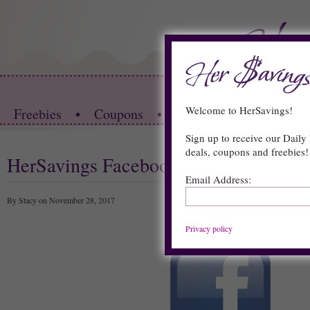
HOME
Welcome to HerSavings!
Freebies
•
Coupons
•
Store Deals
•
Restau
Sign up to receive our Daily 
deals, coupons and freebies!
HerSavings Facebook Page
Email Address:
By Stacy on November 28, 2017
Privacy policy