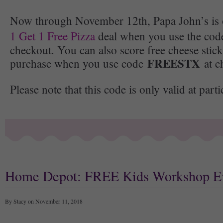
Now through November 12th, Papa John’s is 
1 Get 1 Free Pizza
deal when you use the co
checkout. You can also score free cheese stic
FREESTX
purchase when you use code
at c
Please note that this code is only valid at parti
Home Depot: FREE Kids Workshop E
By Stacy on November 11, 2018