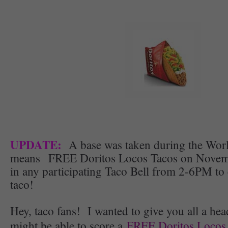
UPDATE:
A base was taken during the Worl
means FREE Doritos Locos Tacos on Novembe
in any participating Taco Bell from 2-6PM to 
taco!
Hey, taco fans! I wanted to give you all a hea
might be able to score a
FREE Doritos Locos