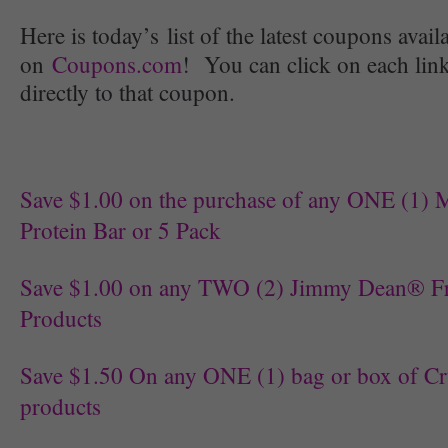
Here is today’s list of the latest coupons avail
on
Coupons.com
! You can click on each link
directly to that coupon.
Save $1.00 on the purchase of any ONE 
Protein Bar or 5 Pack
Save $1.00 on any TWO (2) Jimmy Dean® Fr
Products
Save $1.50 On any ONE (1) bag or box of C
products