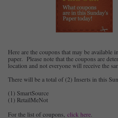
Here are the coupons that may be available 
paper. Please note that the coupons are det
location and not everyone will receive the s
There will be a total of (2) Inserts in this Su
(1) SmartSource
(1) RetailMeNot
For the list of coupons,
click here
.