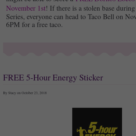
November 1st
! If there is a stolen base duri
Series, everyone can head to Taco Bell on No
6PM for a free taco.
FREE 5-Hour Energy Sticker
By Stacy on October 23, 2018