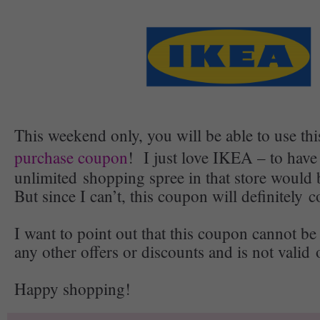
This weekend only, you will be able to use th
purchase coupon
! I just love IKEA – to have
unlimited shopping spree in that store wo
But since I can’t, this coupon will definitely
I want to point out that this coupon cannot b
any other offers or discounts and is not valid 
Happy shopping!