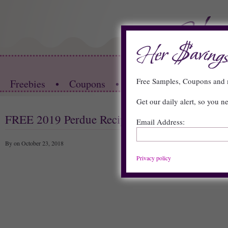
HOME
Free Samples, Coupons an
Freebies
•
Coupons
•
Store Deals
•
Restau
Get our daily alert, so you n
FREE 2019 Perdue Recipe Calendar
Email Address:
By on October 23, 2018
Privacy policy