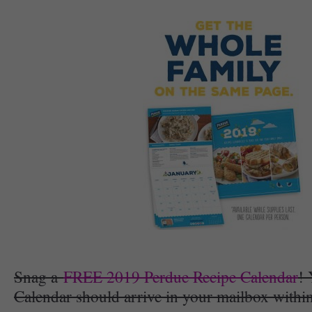
Snag a
FREE 2019 Perdue Recipe Calendar
!
Calendar should arrive in your mailbox withi