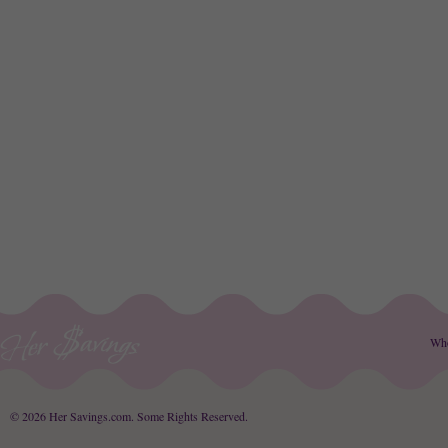
Wh
© 2026 Her Savings.com.
Some Rights Reserved
.