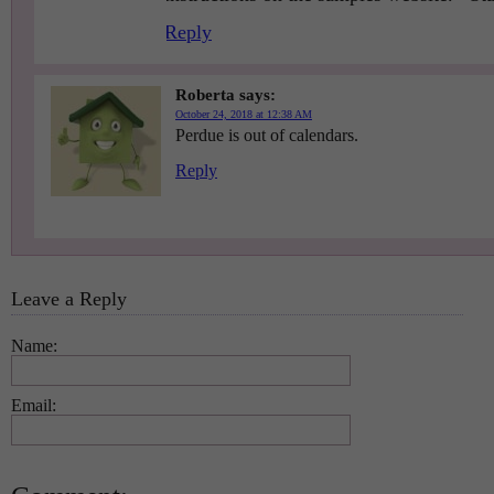
Reply
Roberta
says:
October 24, 2018 at 12:38 AM
Perdue is out of calendars.
Reply
Leave a Reply
Name:
Email: