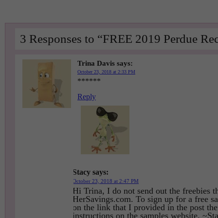
3 Responses to “FREE 2019 Perdue Rec
Trina Davis
says:
October 23, 2018 at 2:33 PM
******
Reply
Stacy
says:
October 23, 2018 at 2:47 PM
Hi Trina, I do not send out the freebies t
HerSavings.com. To sign up for a free s
on the link that I provided in the post th
instructions on the samples website. ~St