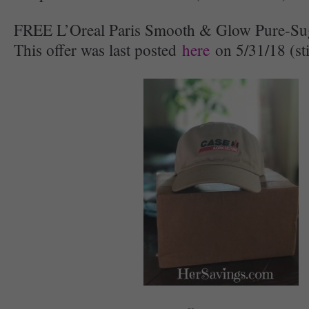
FREE L’Oreal Paris Smooth & Glow Pure-Su
This offer was last posted
here
on 5/31/18 (stil