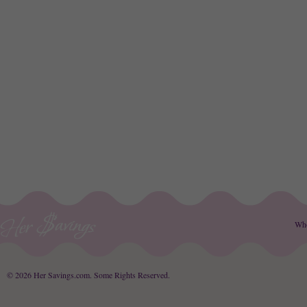
Wh
© 2026 Her Savings.com.
Some Rights Reserved
.