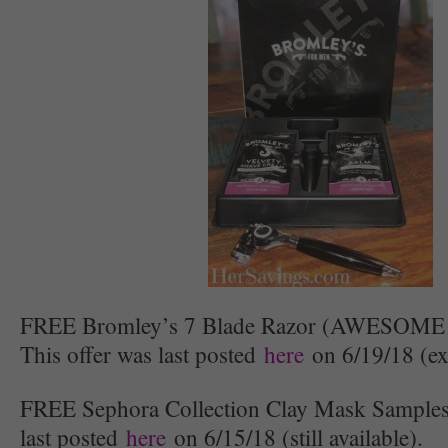
FREE Bromley’s 7 Blade Razor (AWESOME
This offer was last posted
here
on 6/19/18 (ex
FREE Sephora Collection Clay Mask Samples:
last posted
here
on 6/15/18 (still available).