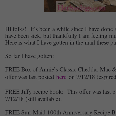
Hi folks! It’s been a while since I have done a
have been sick, but thankfully I am feeling 
Here is what I have gotten in the mail these p
So far I have gotten:
FREE Box of Annie’s Classic Cheddar Mac 
offer was last posted
here
on 7/12/18 (expired
FREE Jiffy recipe book: This offer was last 
7/12/18 (still available).
FREE Sun-Maid 100th Anniversary Recipe Bo