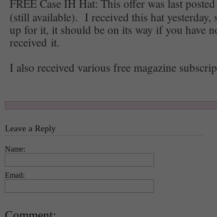
FREE Case IH Hat: This offer was last poste
(still available). I received this hat yesterday,
up for it, it should be on its way if you have n
received it.
I also received various free magazine subscrip
Leave a Reply
Name:
Email:
Comment: