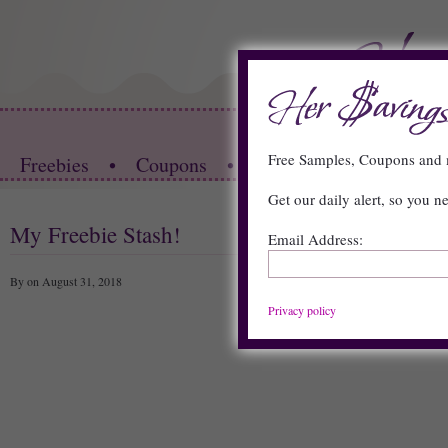
HOME
Free Samples, Coupons an
Freebies
•
Coupons
•
Store Deals
•
Restau
Get our daily alert, so you n
My Freebie Stash!
Email Address:
By on August 31, 2018
Privacy policy