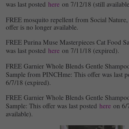
was last posted
here
on 7/12/18 (still available
FREE mosquito repellent from Social Nature, 
offer is no longer available.
FREE Purina Muse Masterpieces Cat Food Sa
was last posted
here
on 7/11/18 (expired).
FREE Garnier Whole Blends Gentle Shampoo
Sample from PINCHme: This offer was last 
6/7/18 (expired).
FREE Garnier Whole Blends Gentle Shampoo
Sample: This offer was last posted
here
on 6/7
available).