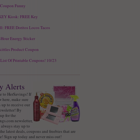
 Coupon Funny
KEY Kiosk: FREE Key
ll: FREE Doritos Locos Tacos
Hour Energy Sticker
ittles Product Coupon
 List Of Printable Coupons! 10/23
y Alerts
 to HerSavings! If
w here, make sure
 up to receive our
ewsletter! By
up for the
ngs.com newsletter,
 always stay up to
the latest deals, coupons and freebies that are
e! Sign up today and never miss out!