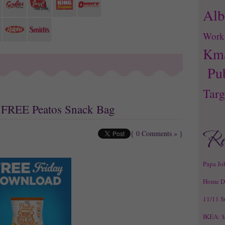
Alb
Work
Kma
Pu
Targ
s: FREE Peatos Snack Bag
{
0 Comments »
}
Papa Jo
Home D
11/11 S
IKEA: $