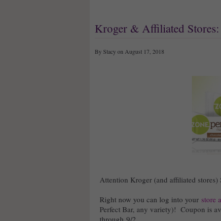
Kroger & Affiliated Stores
By Stacy on August 17, 2018
Attention Kroger (and affiliated stores)
Right now you can log into your
store 
Perfect Bar, any variety)! Coupon is ava
through 9/2.