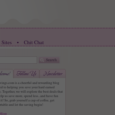
 Sites
•
Chit Chat
vings.com is a cheerful and rewarding blog
ed to helping you save your hard earned
 Together, we will explore the best deals that
elp us save more, spend less...and have fun
it! So, grab yourself a cup of coffee, get
table and let the saving begin!
 More