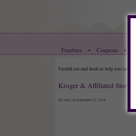
Freebies
•
Coupons
•
S
Food4Less and deals to help you save
Kroger & Affiliated Store
By Stacy on September 21, 2018