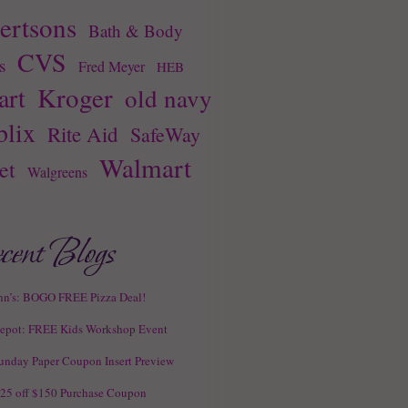
ertsons
Bath & Body
CVS
s
Fred Meyer
HEB
Kroger
rt
old navy
blix
Rite Aid
SafeWay
Walmart
et
Walgreens
hn’s: BOGO FREE Pizza Deal!
epot: FREE Kids Workshop Event
unday Paper Coupon Insert Preview
25 off $150 Purchase Coupon