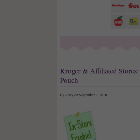
Kroger & Affiliated Stores
Pouch
By Stacy on September 7, 2018