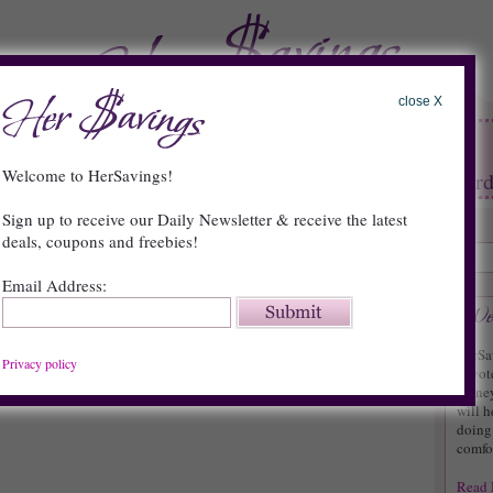
close X
HOME
FAQs
About
Contact
Welcome to HerSavings!
tore Deals
•
Restaurants
•
Contests
•
Reward
Sign up to receive our Daily Newsletter & receive the latest
deals, coupons and freebies!
Email Address:
s: FREE Hormel Compleats Product
HerSa
{
0 Comments »
}
Privacy policy
devot
money.
will h
doing 
comfor
Read