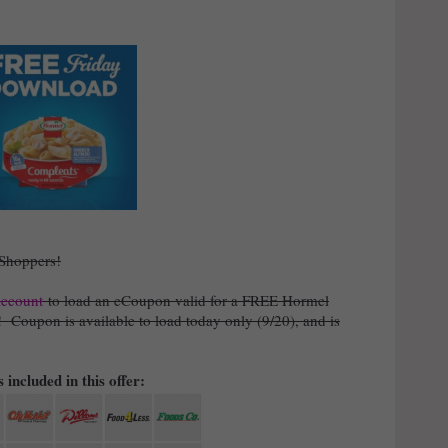
 Shoppers!
account
to load an eCoupon valid for a FREE Hormel
)! Coupon is available to load today only (9/20), and is
 included in this offer: