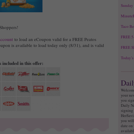
Sunday
Minute
Taco Be
 Shoppers!
FREE 5-
account
to load an eCoupon valid for a FREE Peatos
upon is available to load today only (8/31), and is valid
FREE Sk
Today’s
 included in this offer:
Dail
Welcome
your ne
you sign
Daily N
signing 
HerSavi
you will
date on 
availabl