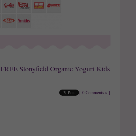
: FREE Stonyfield Organic Yogurt Kids
{
0 Comments »
}