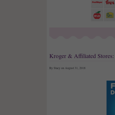
Kroger & Affiliated Store
By Stacy on August 31, 2018