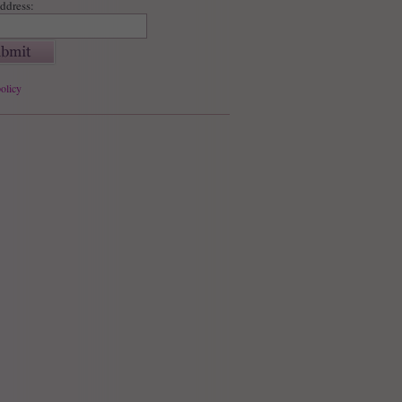
ddress:
olicy