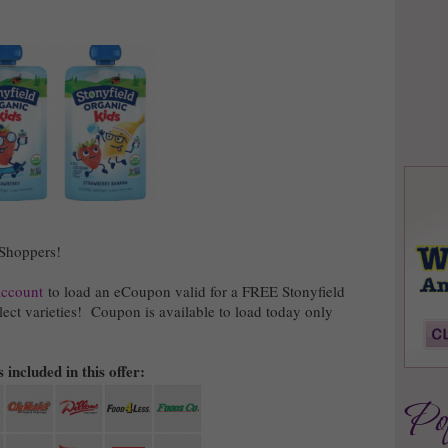
 Shoppers!
account
to load an eCoupon valid for a FREE Stonyfield
ect varieties! Coupon is available to load today only
 included in this offer: