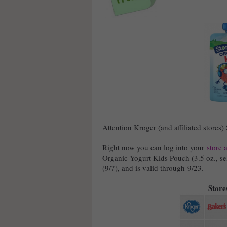
Attention Kroger (and affiliated stores)
Right now you can log into your
store 
Organic Yogurt Kids Pouch (3.5 oz., sel
(9/7), and is valid through 9/23.
Stores