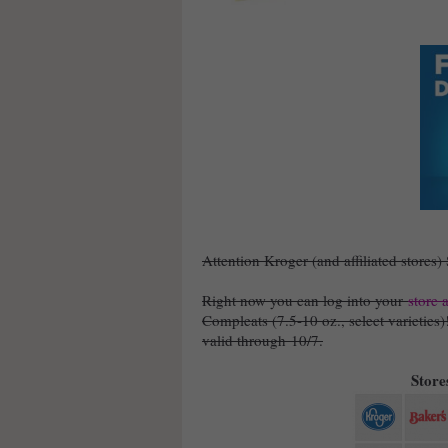
Attention Kroger (and affiliated stores)
Right now you can log into your
store 
Compleats (7.5-10 oz., select varieties
valid through 10/7.
Stores