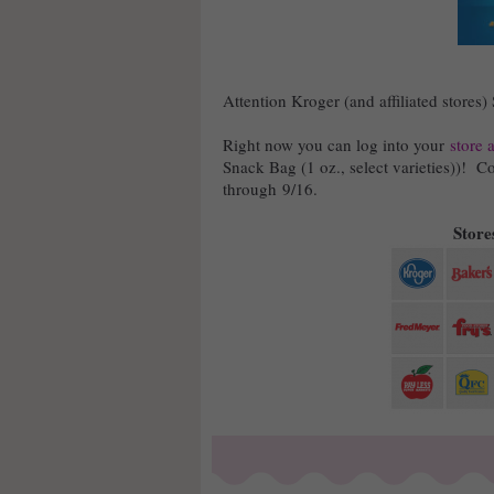
Attention Kroger (and affiliated stores)
Right now you can log into your
store 
Snack Bag (1 oz., select varieties))! Co
through 9/16.
Stores