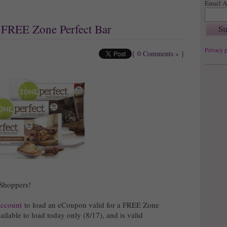
Email A
: FREE Zone Perfect Bar
Privacy p
{
0 Comments »
}
 Shoppers!
account
to load an eCoupon valid for a FREE Zone
ilable to load today only (8/17), and is valid